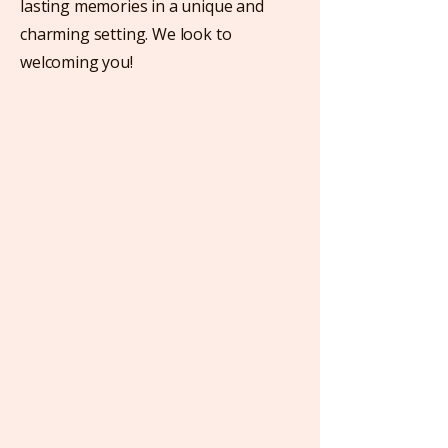
lasting memories in a unique and
charming setting. We look to
welcoming you!