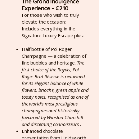
The Grand Indulgence
Experience – £210
For those who wish to truly
elevate the occasion:
Includes everything in the
Signature Luxury Escape plus:
Half bottle of Pol Roger
Champagne — a celebration of
fine bubbles and heritage.
The
first choice of the Royals, Pol
Roger Brut Réserve is renowned
for its elegant balance of white
flowers, brioche, green apple and
toasty notes, recognised as one of
the world’s most prestigious
champagnes and historically
favoured by Winston Churchill
and discerning connoisseurs .
Enhanced chocolate
presentation from Holdsworth