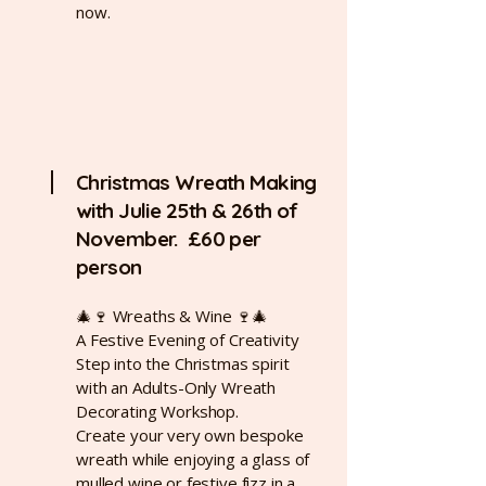
now.
Christmas Wreath Making
with Julie 25th & 26th of
November. £60 per
person
🎄🍷 Wreaths & Wine 🍷🎄
A Festive Evening of Creativity
Step into the Christmas spirit
with an Adults-Only Wreath
Decorating Workshop.
Create your very own bespoke
wreath while enjoying a glass of
mulled wine or festive fizz in a