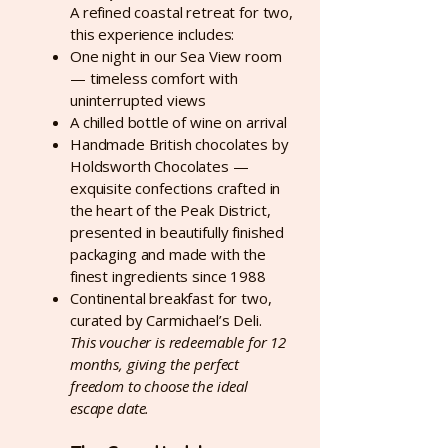
A refined coastal retreat for two,
this experience includes:
One night in our Sea View room
— timeless comfort with
uninterrupted views
A chilled bottle of wine on arrival
Handmade British chocolates by
Holdsworth Chocolates —
exquisite confections crafted in
the heart of the Peak District,
presented in beautifully finished
packaging and made with the
finest ingredients since 1988
Continental breakfast for two,
curated by Carmichael’s Deli.
This voucher is redeemable for 12
months, giving the perfect
freedom to choose the ideal
escape date.