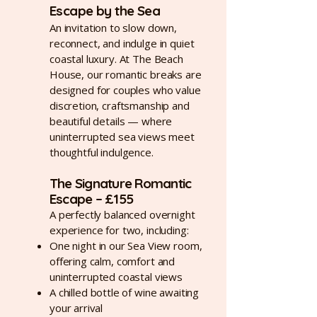
Escape by the Sea
An invitation to slow down,
reconnect, and indulge in quiet
coastal luxury.
At The Beach
House, our romantic breaks are
designed for couples who value
discretion, craftsmanship and
beautiful details — where
uninterrupted sea views meet
thoughtful indulgence.
The Signature Romantic
Escape – £155
A perfectly balanced overnight
experience for two, including:
One night in our Sea View room,
offering calm, comfort and
uninterrupted coastal views
A chilled bottle of wine awaiting
your arrival