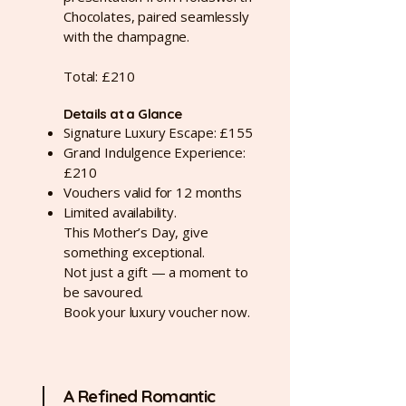
Chocolates, paired seamlessly
with the champagne.
Total: £210
Details at a Glance
Signature Luxury Escape: £155
Grand Indulgence Experience:
£210
Vouchers valid for 12 months
Limited availability.
This Mother’s Day, give
something exceptional.
Not just a gift — a moment to
be savoured.
Book your luxury voucher now.
A Refined Romantic