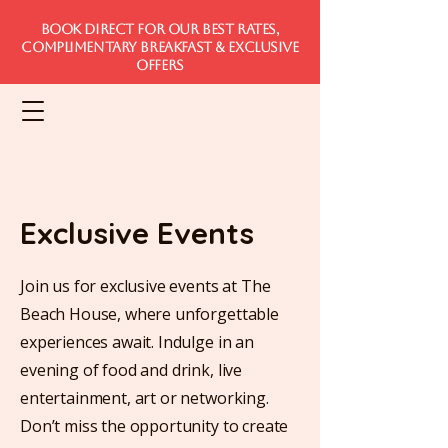
Book direct for our best rates,
complimentary breakfast & exclusive
offers
Exclusive Events
Join us for exclusive events at The
Beach House, where unforgettable
experiences await. Indulge in an
evening of food and drink, live
entertainment, art or networking.
Don’t miss the opportunity to create