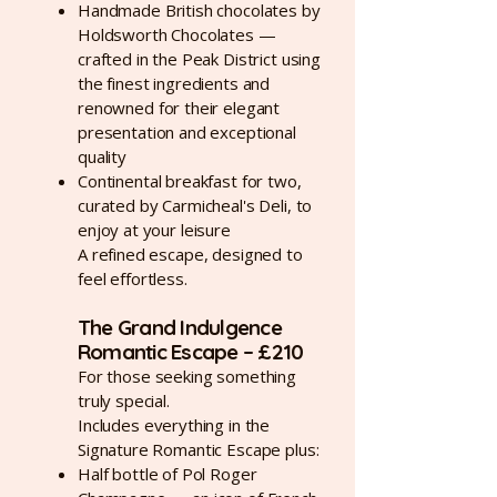
Handmade British chocolates by
Holdsworth Chocolates —
crafted in the Peak District using
the finest ingredients and
renowned for their elegant
presentation and exceptional
quality
Continental breakfast for two,
curated by Carmicheal's Deli, to
enjoy at your leisure
A refined escape, designed to
feel effortless.
The Grand Indulgence
Romantic Escape – £210
For those seeking something
truly special.
Includes everything in the
Signature Romantic Escape plus:
Half bottle of Pol Roger