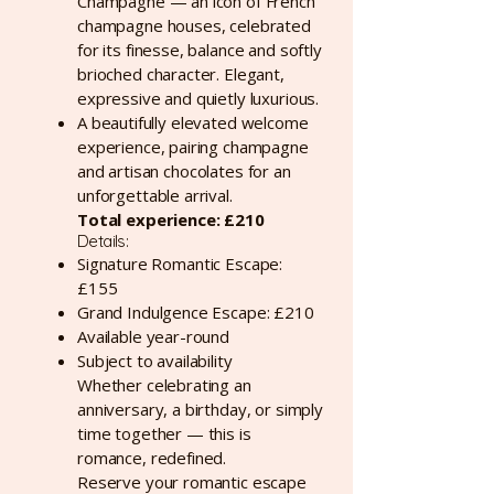
Champagne — an icon of French
champagne houses, celebrated
for its finesse, balance and softly
brioched character. Elegant,
expressive and quietly luxurious.
A beautifully elevated welcome
experience, pairing champagne
and artisan chocolates for an
unforgettable arrival.
Total experience: £210
Details:
Signature Romantic Escape:
£155
Grand Indulgence Escape: £210
Available year-round
Subject to availability
Whether celebrating an
anniversary, a birthday, or simply
time together — this is
romance, redefined.
Reserve your romantic escape