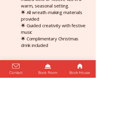
warm, seasonal setting.
🌟 All wreath-making materials
provided
🌟 Guided creativity with festive
music
🌟 Complimentary Christmas
drink included
Contact
Book Room
Book House
Supper Club Series - Next event
coming soon.
🍴✨ Something exciting is
cooking… ✨🍴
With the launch of our brand-
new Supper Club Series – an
intimate dining experience with
seasonal menus, creative