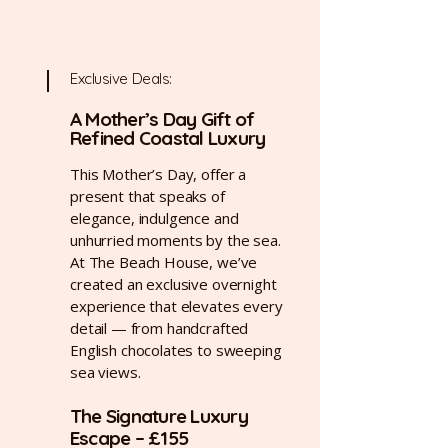
Exclusive Deals:
A Mother’s Day Gift of
Refined Coastal Luxury
This Mother’s Day, offer a
present that speaks of
elegance, indulgence and
unhurried moments by the sea.
At The Beach House, we’ve
created an exclusive overnight
experience that elevates every
detail — from handcrafted
English chocolates to sweeping
sea views.
The Signature Luxury
Escape – £155